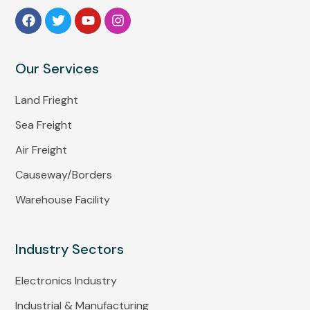
Our Services
Land Frieght
Sea Freight
Air Freight
Causeway/Borders
Warehouse Facility
Industry Sectors
Electronics Industry
Industrial & Manufacturing