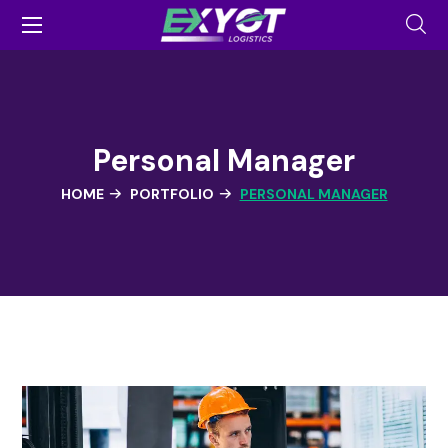
Personal Manager
HOME
PORTFOLIO
PERSONAL MANAGER