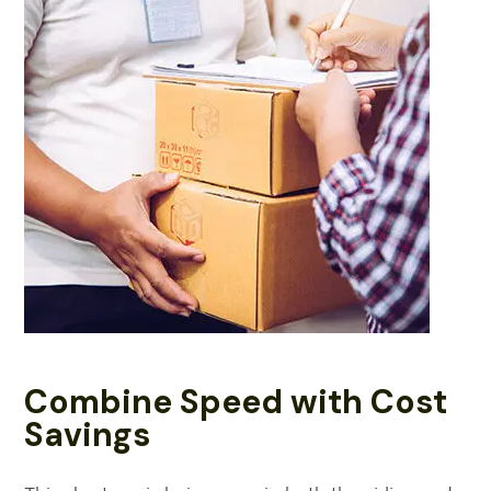
Combine Speed with Cost
Savings