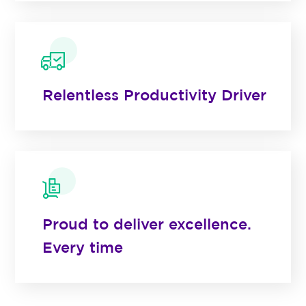
Relentless Productivity Driver
Proud to deliver excellence.
Every time