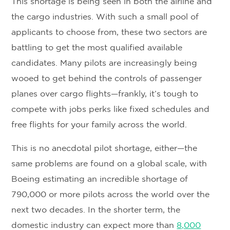
This shortage is being seen in both the airline and
the cargo industries. With such a small pool of
applicants to choose from, these two sectors are
battling to get the most qualified available
candidates. Many pilots are increasingly being
wooed to get behind the controls of passenger
planes over cargo flights—frankly, it’s tough to
compete with jobs perks like fixed schedules and
free flights for your family across the world.
This is no anecdotal pilot shortage, either—the
same problems are found on a global scale, with
Boeing estimating an incredible shortage of
790,000 or more pilots across the world over the
next two decades. In the shorter term, the
domestic industry can expect more than
8,000