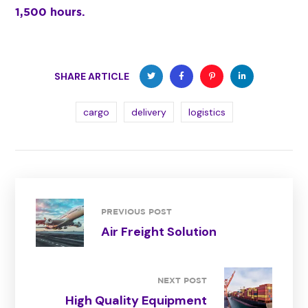
1,500 hours.
SHARE ARTICLE
cargo
delivery
logistics
PREVIOUS POST
Air Freight Solution
NEXT POST
High Quality Equipment