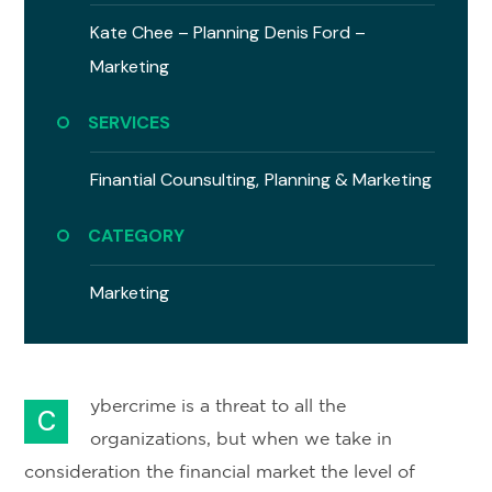
Kate Chee – Planning
Denis Ford –
Marketing
SERVICES
Finantial Counsulting,
Planning & Marketing
CATEGORY
Marketing
ybercrime is a threat to all the
C
organizations, but when we take in
consideration the financial market the level of