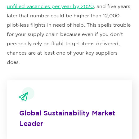
unfilled vacancies per year by 2020
, and five years
later that number could be higher than 12,000
pilot-less flights in need of help. This spells trouble
for your supply chain because even if you don’t
personally rely on flight to get items delivered,
chances are at least one of your key suppliers
does.
Global Sustainability Market
Leader