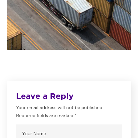
Leave a Reply
Your email address will not be published.
Required fields are marked
*