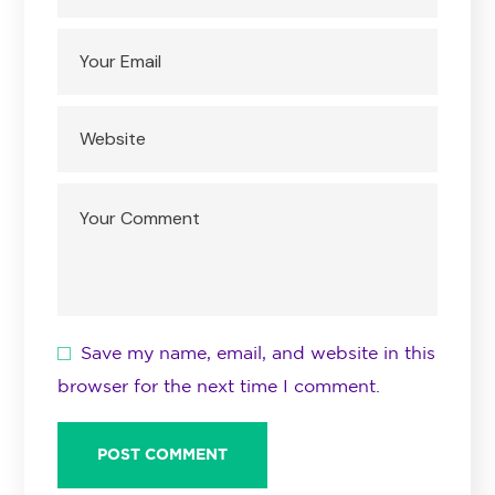
Save my name, email, and website in this
browser for the next time I comment.