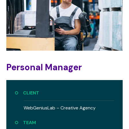
Personal Manager
CLIENT
WebGeniusLab –
Creative Agency
TEAM