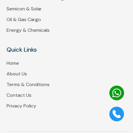
Semicon & Solar
Oil & Gas Cargo
Energy & Chemicals
Quick Links
Home
About Us
Terms & Conditions
Contact Us
Privacy Policy