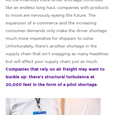
As the infamous truck driver shortage continues
like an endless long haul, companies with products
to move are nervously eyeing the future. The
expansion of e-commerce and the increasing
consumer demands only make the driver shortage
much more imperative for shippers to solve.
Unfortunately, there’s another shortage in the
supply chain that isn’t snagging as many headlines
but will affect your supply chain just as much.
Companies that rely on air freight may want to
buckle up: there’s structural turbulence at
20,000 feet in the form of a pilot shortage.