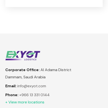
Corporate Office:
Al Adama District
Dammam, Saudi Arabia
Email:
info@exyot.com
Phone:
+966 13 331 0144
+ View more locations