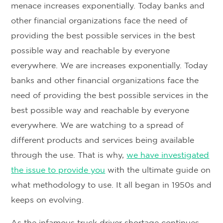
menace increases exponentially. Today banks and
other financial organizations face the need of
providing the best possible services in the best
possible way and reachable by everyone
everywhere. We are increases exponentially. Today
banks and other financial organizations face the
need of providing the best possible services in the
best possible way and reachable by everyone
everywhere. We are watching to a spread of
different products and services being available
through the use. That is why,
we have investigated
the issue to provide you
with the ultimate guide on
what methodology to use. It all began in 1950s and
keeps on evolving.