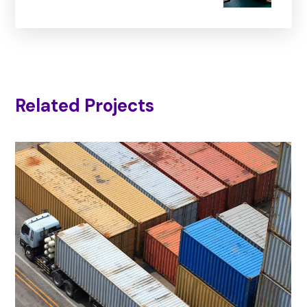
Related Projects