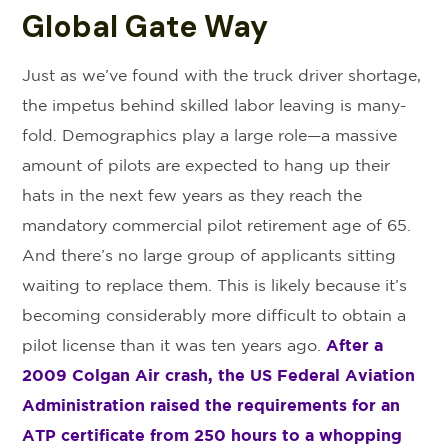
Global Gate Way
Just as we’ve found with the truck driver shortage,
the impetus behind skilled labor leaving is many-
fold. Demographics play a large role—a massive
amount of pilots are expected to hang up their
hats in the next few years as they reach the
mandatory commercial pilot retirement age of 65.
And there’s no large group of applicants sitting
waiting to replace them. This is likely because it’s
becoming considerably more difficult to obtain a
pilot license than it was ten years ago.
After a
2009 Colgan Air crash, the US Federal Aviation
Administration raised the requirements for an
ATP certificate from 250 hours to a whopping