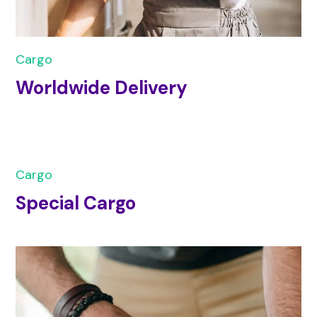
Cargo
Worldwide Delivery
Cargo
Special Cargo