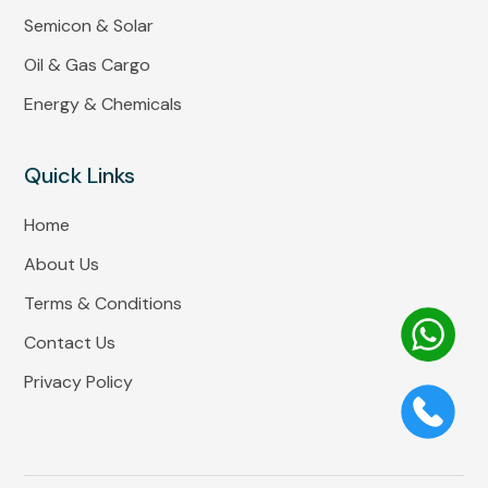
Semicon & Solar
Oil & Gas Cargo
Energy & Chemicals
Quick Links
Home
About Us
Terms & Conditions
Contact Us
Privacy Policy