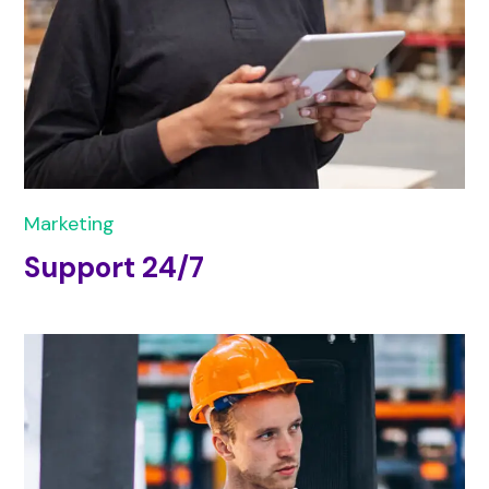
Marketing
Support 24/7