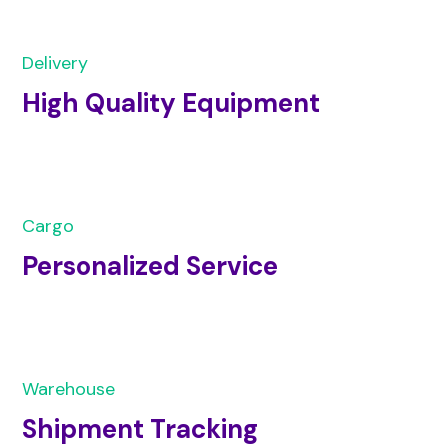
Delivery
High Quality Equipment
Cargo
Personalized Service
Warehouse
Shipment Tracking