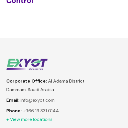
Control
Corporate Office:
Al Adama District
Dammam, Saudi Arabia
Email:
info@exyot.com
Phone:
+966 13 331 0144
+ View more locations