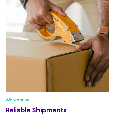
Warehouse
Reliable Shipments