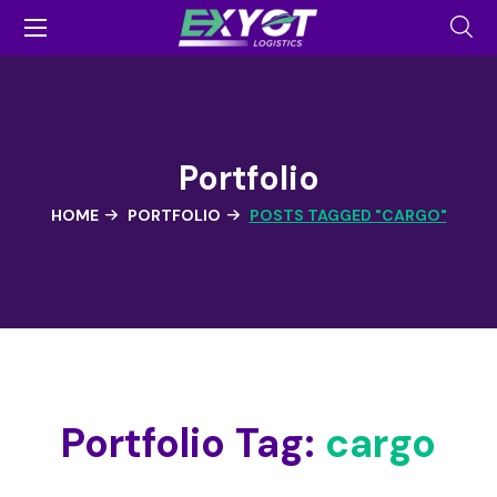
Portfolio
HOME
PORTFOLIO
POSTS TAGGED "CARGO"
Portfolio Tag:
cargo