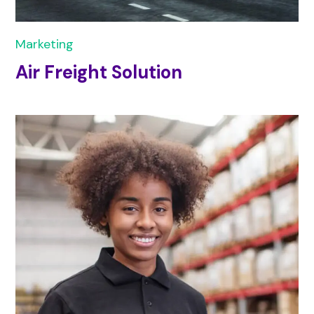
Marketing
Air Freight Solution