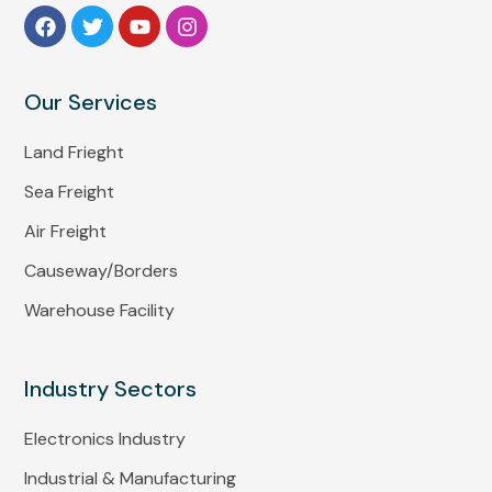
Our Services
Land Frieght
Sea Freight
Air Freight
Causeway/Borders
Warehouse Facility
Industry Sectors
Electronics Industry
Industrial & Manufacturing