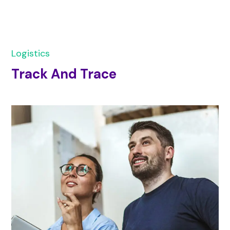
Logistics
Track And Trace