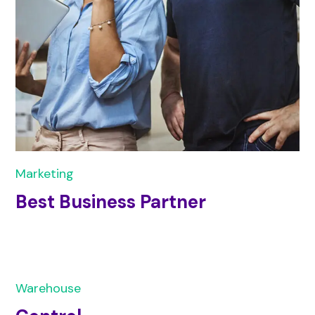
Marketing
Best Business Partner
Warehouse