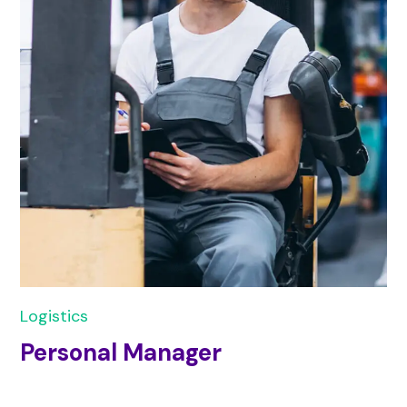
Logistics
Personal Manager